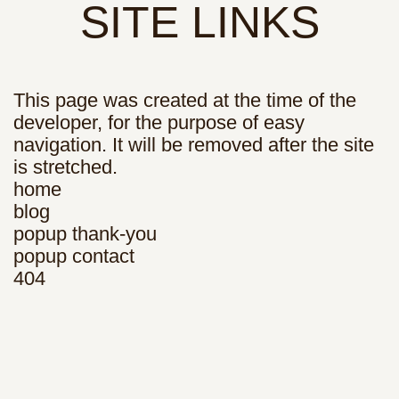
SITE LINKS
This page was created at the time of the
developer, for the purpose of easy
navigation. It will be removed after the site
is stretched.
home
blog
popup thank-you
popup contact
404